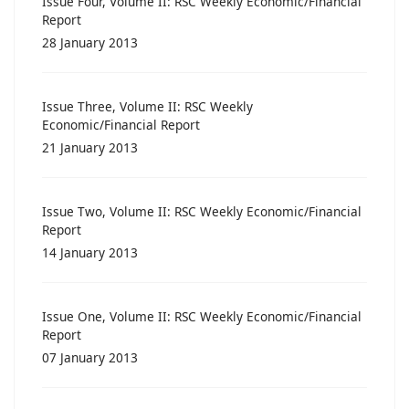
Issue Four, Volume II: RSC Weekly Economic/Financial
Report
28 January 2013
Issue Three, Volume II: RSC Weekly
Economic/Financial Report
21 January 2013
Issue Two, Volume II: RSC Weekly Economic/Financial
Report
14 January 2013
Issue One, Volume II: RSC Weekly Economic/Financial
Report
07 January 2013