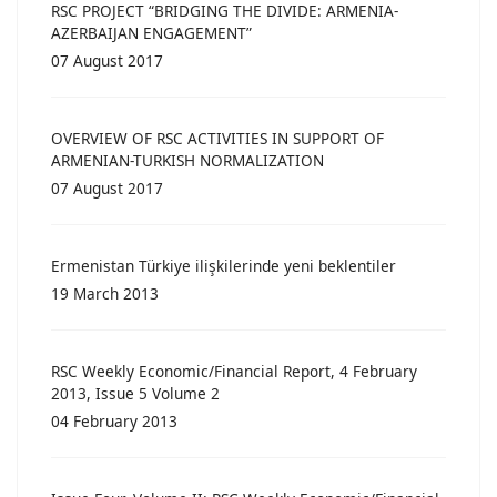
RSC PROJECT “BRIDGING THE DIVIDE: ARMENIA-
AZERBAIJAN ENGAGEMENT”
07 August 2017
OVERVIEW OF RSC ACTIVITIES IN SUPPORT OF
ARMENIAN-TURKISH NORMALIZATION
07 August 2017
Ermenistan Türkiye ilişkilerinde yeni beklentiler
19 March 2013
RSC Weekly Economic/Financial Report, 4 February
2013, Issue 5 Volume 2
04 February 2013