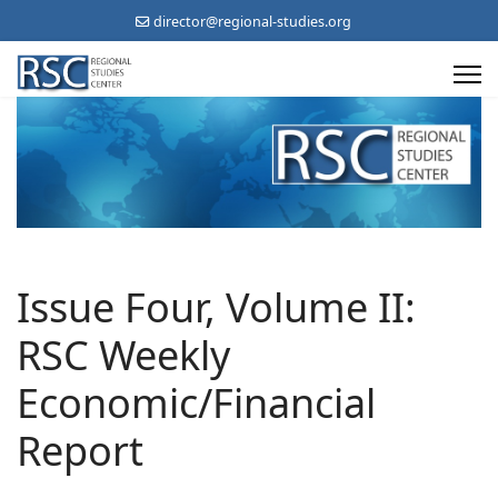
director@regional-studies.org
Issue Four, Volume II:
RSC Weekly
Economic/Financial
Report