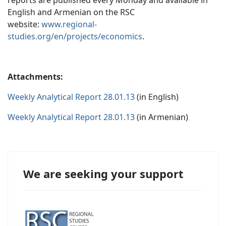
reports are published every Monday and available in
English and Armenian on the RSC
website:
www.regional-
studies.org/en/projects/economics
.
Attachments:
Weekly Analytical Report 28.01.13
(in English)
Weekly Analytical Report 28.01.13
(in Armenian)
We are seeking your support