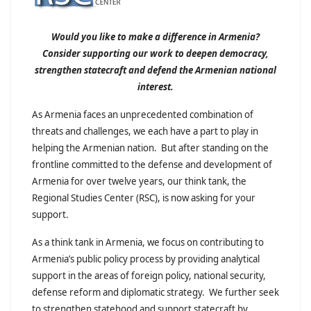
Would you like to make a difference in Armenia?
Consider supporting our work to deepen democracy,
strengthen statecraft and defend the Armenian national
interest.
As Armenia faces an unprecedented combination of
threats and challenges, we each have a part to play in
helping the Armenian nation. But after standing on the
frontline committed to the defense and development of
Armenia for over twelve years, our think tank, the
Regional Studies Center (RSC), is now asking for your
support.
As a think tank in Armenia, we focus on contributing to
Armenia’s public policy process by providing analytical
support in the areas of foreign policy, national security,
defense reform and diplomatic strategy. We further seek
to strengthen statehood and support statecraft by