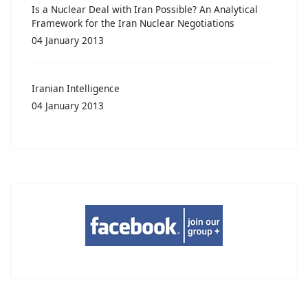
Is a Nuclear Deal with Iran Possible? An Analytical
Framework for the Iran Nuclear Negotiations
04 January 2013
Iranian Intelligence
04 January 2013