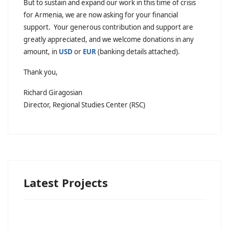
But to sustain and expand our work in this time of crisis
for Armenia, we are now asking for your financial
support. Your generous contribution and support are
greatly appreciated, and we welcome donations in any
amount, in
USD
or
EUR
(banking details attached).
Thank you,
Richard Giragosian
Director, Regional Studies Center (RSC)
Latest Projects