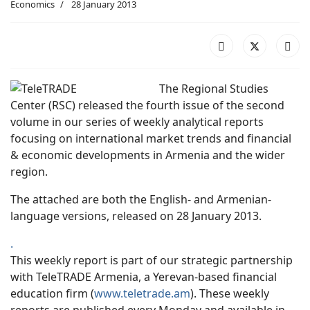
Economics
28 January 2013
The Regional Studies
Center (RSC) released the fourth issue of the second
volume in our series of weekly analytical reports
focusing on international market trends and financial
& economic developments in Armenia and the wider
region.
The attached are both the English- and Armenian-
language versions, released on 28 January 2013.
.
This weekly report is part of our strategic partnership
with TeleTRADE Armenia, a Yerevan-based financial
education firm (
www.teletrade.am
). These weekly