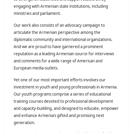
engaging with Armenian state institutions, including
ministries and parliament.
Our work also consists of an advocacy campaign to
articulate the Armenian perspective among the
diplomatic community and international organizations.
And we are proud to have garnered a prominent
reputation as a leading Armenian source for interviews
and comments for a wide range of American and
European media outlets.
Yet one of our most important efforts involves our
investment in youth and young professionals in Armenia.
Our youth programs comprise a series of educational
training courses devoted to professional development
and capacity-building, and designed to educate, empower
and enhance Armenia’s gifted and promising next
generation.