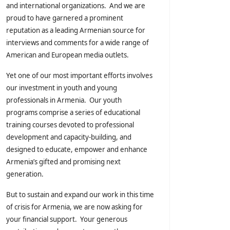
and international organizations. And we are
proud to have garnered a prominent
reputation as a leading Armenian source for
interviews and comments for a wide range of
American and European media outlets.
Yet one of our most important efforts involves
our investment in youth and young
professionals in Armenia. Our youth
programs comprise a series of educational
training courses devoted to professional
development and capacity-building, and
designed to educate, empower and enhance
Armenia’s gifted and promising next
generation.
But to sustain and expand our work in this time
of crisis for Armenia, we are now asking for
your financial support. Your generous