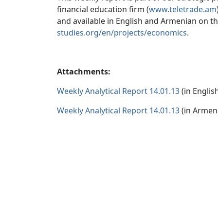
financial education firm (
www.teletrade.am
and available in English and Armenian on t
studies.org/en/projects/economics
.
Attachments:
Weekly Analytical Report 14.01.13
(in Englis
Weekly Analytical Report 14.01.13
(in Armen