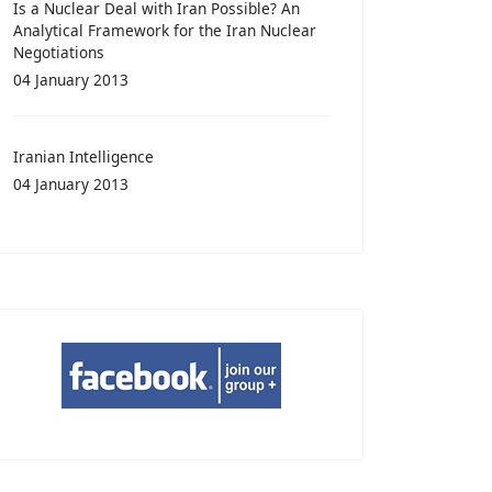
Is a Nuclear Deal with Iran Possible? An
Analytical Framework for the Iran Nuclear
Negotiations
04 January 2013
Iranian Intelligence
04 January 2013