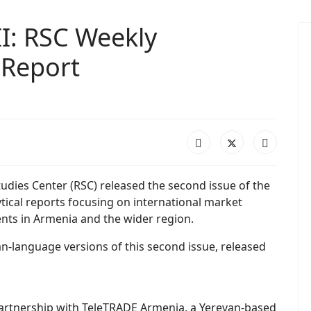
I: RSC Weekly
 Report
udies Center (RSC) released the second issue of the
tical reports focusing on international market
nts in Armenia and the wider region.
n-language versions of this second issue, released
 partnership with TeleTRADE Armenia, a Yerevan-based