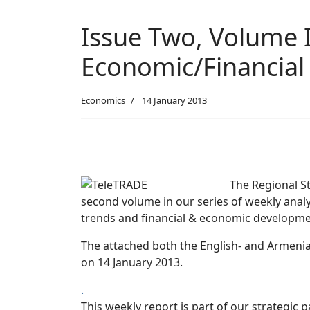
Issue Two, Volume I
Economic/Financial
Economics
14 January 2013
The Regional St
second volume in our series of weekly analy
trends and financial & economic developme
The attached both the English- and Armenia
on 14 January 2013.
.
This weekly report is part of our strategic