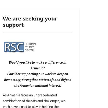
We are seeking your
support
Would you like to make a difference in
Armenia?
Consider supporting our work to deepen
democracy, strengthen statecraft and defend
the Armenian national interest.
As Armenia faces an unprecedented
combination of threats and challenges, we
each have a part to play in helping the