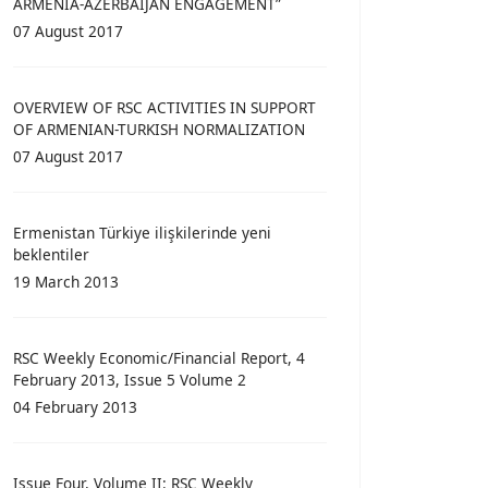
ARMENIA-AZERBAIJAN ENGAGEMENT”
07 August 2017
OVERVIEW OF RSC ACTIVITIES IN SUPPORT
OF ARMENIAN-TURKISH NORMALIZATION
07 August 2017
Ermenistan Türkiye ilişkilerinde yeni
beklentiler
19 March 2013
RSC Weekly Economic/Financial Report, 4
February 2013, Issue 5 Volume 2
04 February 2013
Issue Four, Volume II: RSC Weekly