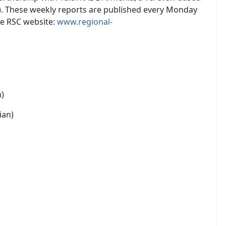
). These weekly reports are published every Monday
he RSC website:
www.regional-
h)
ian)