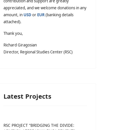
contribution and support are greatly
appreciated, and we welcome donations in any
amount, in
USD
or
EUR
(banking details
attached).
Thank you,
Richard Giragosian
Director, Regional Studies Center (RSC)
Latest Projects
RSC PROJECT “BRIDGING THE DIVIDE: