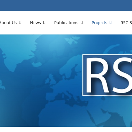
About Us
News
Publications
Projects
RSC B