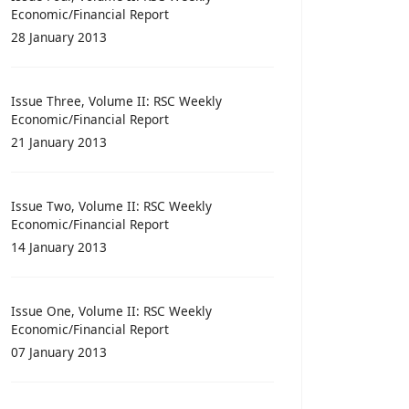
Economic/Financial Report
28 January 2013
Issue Three, Volume II: RSC Weekly
Economic/Financial Report
21 January 2013
Issue Two, Volume II: RSC Weekly
Economic/Financial Report
14 January 2013
Issue One, Volume II: RSC Weekly
Economic/Financial Report
07 January 2013