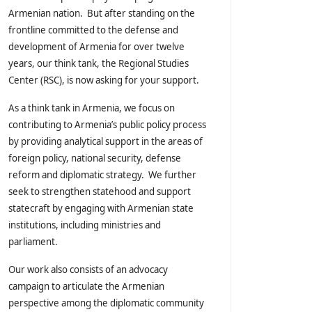
Armenian nation. But after standing on the
frontline committed to the defense and
development of Armenia for over twelve
years, our think tank, the Regional Studies
Center (RSC), is now asking for your support.
As a think tank in Armenia, we focus on
contributing to Armenia’s public policy process
by providing analytical support in the areas of
foreign policy, national security, defense
reform and diplomatic strategy. We further
seek to strengthen statehood and support
statecraft by engaging with Armenian state
institutions, including ministries and
parliament.
Our work also consists of an advocacy
campaign to articulate the Armenian
perspective among the diplomatic community