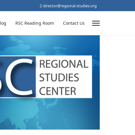
director@regional-studies.org
log
RSC Reading Room
Contact Us