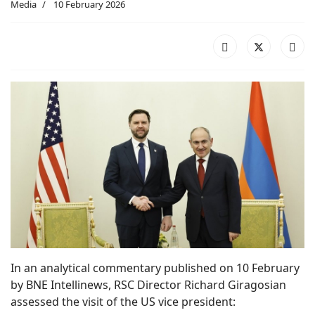
Media
10 February 2026
In an analytical commentary published on 10 February
by BNE Intellinews, RSC Director Richard Giragosian
assessed the visit of the US vice president: