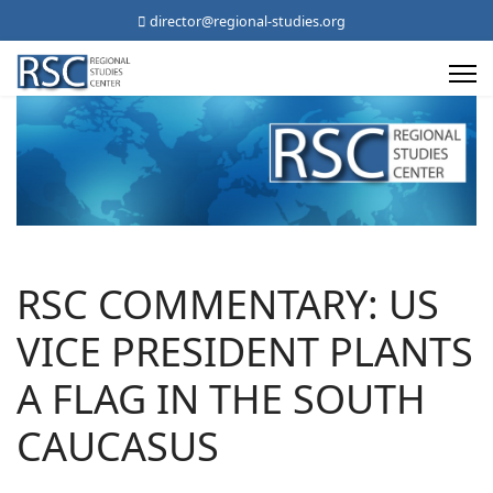
director@regional-studies.org
RSC COMMENTARY: US
VICE PRESIDENT PLANTS
A FLAG IN THE SOUTH
CAUCASUS