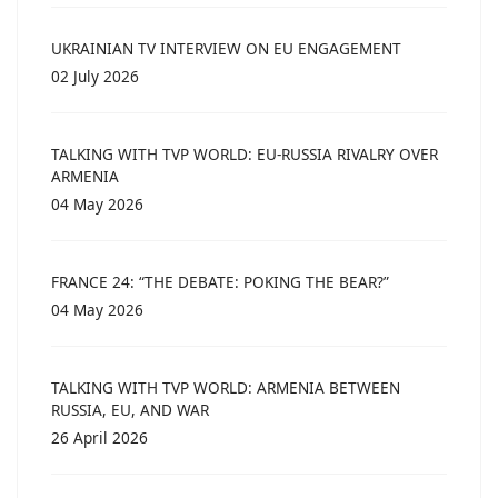
UKRAINIAN TV INTERVIEW ON EU ENGAGEMENT
02 July 2026
TALKING WITH TVP WORLD: EU-RUSSIA RIVALRY OVER
ARMENIA
04 May 2026
FRANCE 24: “THE DEBATE: POKING THE BEAR?”
04 May 2026
TALKING WITH TVP WORLD: ARMENIA BETWEEN
RUSSIA, EU, AND WAR
26 April 2026