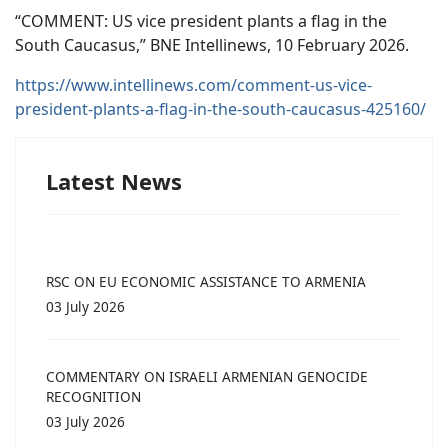
“COMMENT: US vice president plants a flag in the
South Caucasus,” BNE Intellinews, 10 February 2026.
https://www.intellinews.com/comment-us-vice-
president-plants-a-flag-in-the-south-caucasus-425160/
Latest News
RSC ON EU ECONOMIC ASSISTANCE TO ARMENIA
03 July 2026
COMMENTARY ON ISRAELI ARMENIAN GENOCIDE
RECOGNITION
03 July 2026