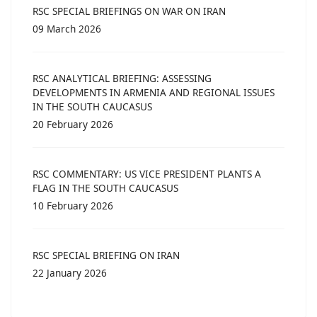
RSC SPECIAL BRIEFINGS ON WAR ON IRAN
09 March 2026
RSC ANALYTICAL BRIEFING: ASSESSING
DEVELOPMENTS IN ARMENIA AND REGIONAL ISSUES
IN THE SOUTH CAUCASUS
20 February 2026
RSC COMMENTARY: US VICE PRESIDENT PLANTS A
FLAG IN THE SOUTH CAUCASUS
10 February 2026
RSC SPECIAL BRIEFING ON IRAN
22 January 2026