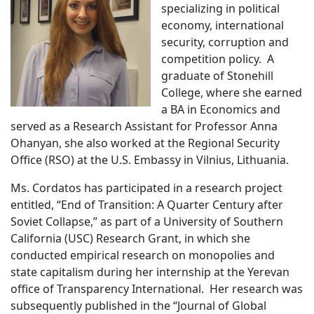
specializing in political
economy, international
security, corruption and
competition policy. A
graduate of Stonehill
College, where she earned
a BA in Economics and
served as a Research Assistant for Professor Anna
Ohanyan, she also worked at the Regional Security
Office (RSO) at the U.S. Embassy in Vilnius, Lithuania.
Ms. Cordatos has participated in a research project
entitled, “End of Transition: A Quarter Century after
Soviet Collapse,” as part of a University of Southern
California (USC) Research Grant, in which she
conducted empirical research on monopolies and
state capitalism during her internship at the Yerevan
office of Transparency International. Her research was
subsequently published in the “Journal of Global