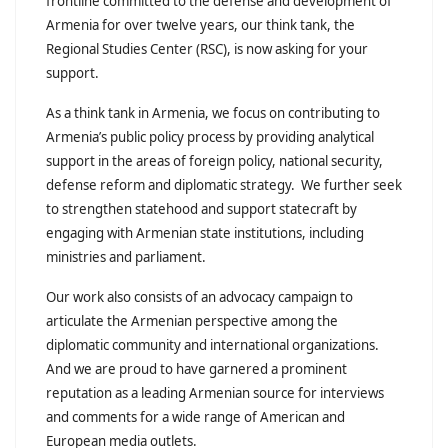
frontline committed to the defense and development of
Armenia for over twelve years, our think tank, the
Regional Studies Center (RSC), is now asking for your
support.
As a think tank in Armenia, we focus on contributing to
Armenia’s public policy process by providing analytical
support in the areas of foreign policy, national security,
defense reform and diplomatic strategy. We further seek
to strengthen statehood and support statecraft by
engaging with Armenian state institutions, including
ministries and parliament.
Our work also consists of an advocacy campaign to
articulate the Armenian perspective among the
diplomatic community and international organizations.
And we are proud to have garnered a prominent
reputation as a leading Armenian source for interviews
and comments for a wide range of American and
European media outlets.