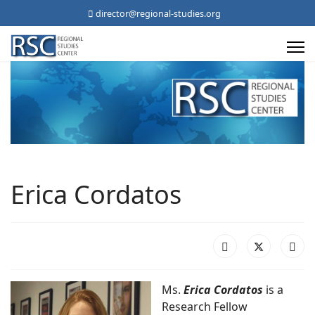
director@regional-studies.org
Erica Cordatos
Ms.
Erica Cordatos
is a
Research Fellow