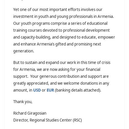
Yet one of our most important efforts involves our
investment in youth and young professionals in Armenia.
Our youth programs comprise a series of educational
training courses devoted to professional development
and capacity-building, and designed to educate, empower
and enhance Armenia’s gifted and promising next
generation.
But to sustain and expand our work in this time of crisis
for Armenia, we are now asking for your financial
support. Your generous contribution and support are
greatly appreciated, and we welcome donations in any
amount, in
USD
or
EUR
(banking details attached).
Thank you,
Richard Giragosian
Director, Regional Studies Center (RSC)