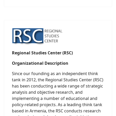
Regional Studies Center (RSC)
Organizational Description
Since our founding as an independent think
tank in 2012, the Regional Studies Center (RSC)
has been conducting a wide range of strategic
analysis and objective research, and
implementing a number of educational and
policy-related projects. As a leading think tank
based in Armenia, the RSC conducts research