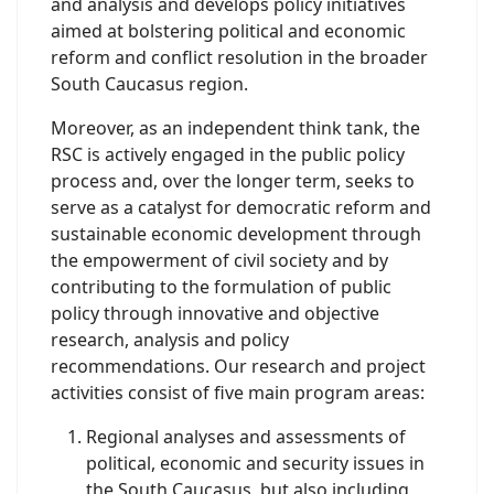
and analysis and develops policy initiatives
aimed at bolstering political and economic
reform and conflict resolution in the broader
South Caucasus region.
Moreover, as an independent think tank, the
RSC is actively engaged in the public policy
process and, over the longer term, seeks to
serve as a catalyst for democratic reform and
sustainable economic development through
the empowerment of civil society and by
contributing to the formulation of public
policy through innovative and objective
research, analysis and policy
recommendations. Our research and project
activities consist of five main program areas:
Regional analyses and assessments of
political, economic and security issues in
the South Caucasus, but also including