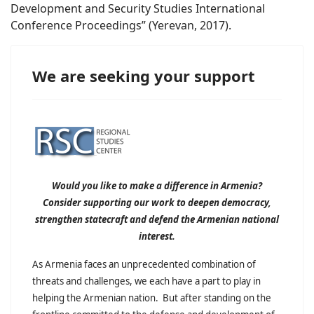
Development and Security Studies International
Conference Proceedings” (Yerevan, 2017).
We are seeking your support
Would you like to make a difference in Armenia?
Consider supporting our work to deepen democracy,
strengthen statecraft and defend the Armenian national
interest.
As Armenia faces an unprecedented combination of
threats and challenges, we each have a part to play in
helping the Armenian nation. But after standing on the