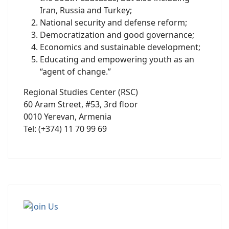
Iran, Russia and Turkey;
National security and defense reform;
Democratization and good governance;
Economics and sustainable development;
Educating and empowering youth as an
“agent of change.”
Regional Studies Center (RSC)
60 Aram Street, #53, 3rd floor
0010 Yerevan, Armenia
Tel: (+374) 11 70 99 69